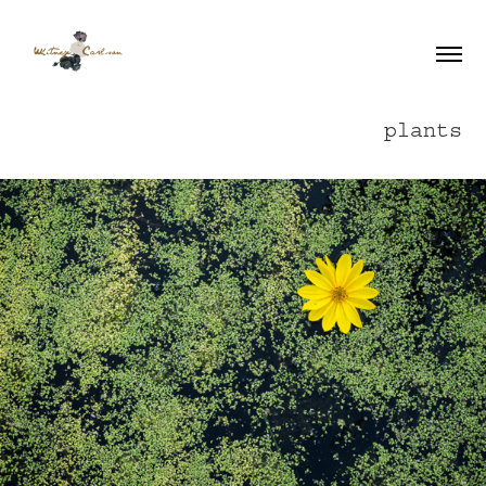
plants